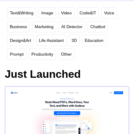
Text&Writing
Image
Video
Code&IT
Voice
Business
Marketing
AI Detector
Chatbot
Design&Art
Life Assistant
3D
Education
Prompt
Productivity
Other
Just Launched