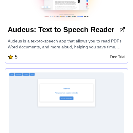
Audeus: Text to Speech Reader
Audeus is a text-to-speech app that allows you to read PDFs,
Word documents, and more aloud, helping you save time,
boost productivity, and enhance your comprehension and
5
Free Trial
retention. With lifelike voices, seamless text highlighting, and
the ability to customize playback speed, Audeus transforms
your reading experience and unlocks a new level of focus and
efficiency.