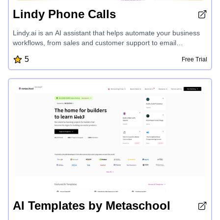
Lindy Phone Calls
Lindy.ai is an AI assistant that helps automate your business
workflows, from sales and customer support to email
management and meeting scheduling. With pre-built
5
Free Trial
templates and seamless integrations, Lindy makes it easy to
create AI agents that save you time and grow your business.
AI Templates by Metaschool