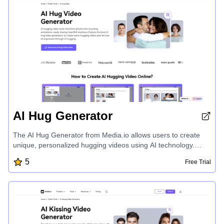
AI Hug Generator
The AI Hug Generator from Media.io allows users to create
unique, personalized hugging videos using AI technology.
Transform photos into touching animations and share heartfelt
5
Free Trial
emotions with loved ones, anime characters, or even
celebrities. Celebrate relationships, milestones, and cherished
memories by generating high-quality, customizable AI hugging
videos for personal or professional use.