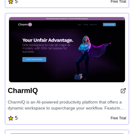
5
Free Trial
advice, and a range of health tools, iCliniq empowers users to
make informed decisions about little to life-altering health
issues, covering a wide array of medical specialties.
CharmIQ
CharmIQ is an AI-powered productivity platform that offers a
dynamic workspace to supercharge your workflow. Featuring
customizable AI assistants called 'Charms', CharmIQ helps
5
Free Trial
you accomplish more by providing personalized, context-
aware solutions across various domains. With seamless file
integration, secure data management, and real-time team