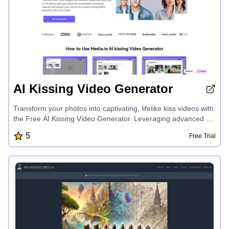
AI Kissing Video Generator
Transform your photos into captivating, lifelike kiss videos with
the Free AI Kissing Video Generator. Leveraging advanced AI
technology, this tool effortlessly animates your images,
5
Free Trial
creating seamless and natural kiss effects. Customize the
speed, background, and details to make each animation
unique. Enjoy high-definition outputs perfect for romantic gifts,
social media content, or creative projects. The intuitive
interface and secure process ensure a smooth and worry-free
experience. Unleash the power of AI to bring your photos to
life in an unforgettable way.