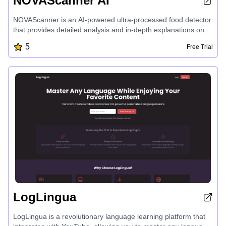
NOVAScanner AI
NOVAScanner is an AI-powered ultra-processed food detector
that provides detailed analysis and in-depth explanations on
the level of processing in your scanned food items,
5
Free Trial
empowering you to make healthier choices with its premium
features and highest accuracy food label scanning capabilities.
LogLingua
LogLingua is a revolutionary language learning platform that