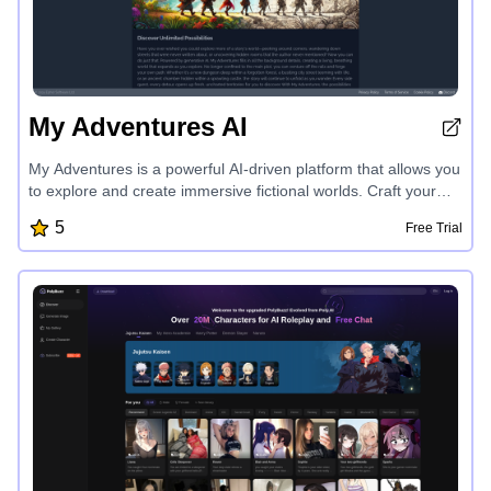
My Adventures AI
My Adventures is a powerful AI-driven platform that allows you
to explore and create immersive fictional worlds. Craft your
own epic tales, forge new realms with customizable rules and
5
Free Trial
lore, and share your creations with a community of
adventurers. Discover boundless possibilities as you venture
beyond the confines of any story, forging your own path
through living, breathing worlds tailored to your vision.