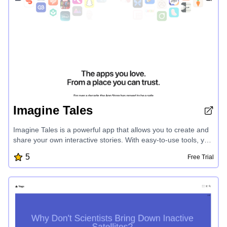
friendly interface make it the ultimate study companion for
students seeking to elevate their academic performance.
Imagine Tales
Imagine Tales is a powerful app that allows you to create and
share your own interactive stories. With easy-to-use tools, you
can design vibrant characters, craft captivating narratives, and
5
Free Trial
bring your imaginative tales to life. Seamlessly integrate
multimedia elements, unlock interactive features, and publish
your stories to share with friends and family. Unleash your
creativity and embark on endless storytelling adventures with
Imagine Tales.