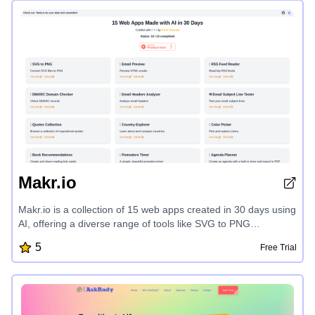
landscapers. Explore curated styles, from Japanese Zen to
Mediterranean, and bring your dream garden to life in
minutes.
Makr.io
Makr.io is a collection of 15 web apps created in 30 days using
AI, offering a diverse range of tools like SVG to PNG
conversion, email preview, RSS feed reader, DMARC domain
5
Free Trial
checker, email headers analyzer, email subject line tester,
inspirational quotes, country explorer, color picker, book
recommendations, Pomodoro timer, agenda planner, HN
enhanced, GitHub repo explorer, and event countdown, all
designed to streamline your digital workflow.