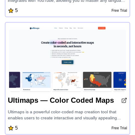
integrates with YouTube, allowing you to master any language
while enjoying your favorite content. With personalized
5
Free Trial
vocabulary tracking, progress visualization, and multi-
language support, LogLingua provides an efficient and
engaging way to accelerate your language learning journey.
Ultimaps — Color Coded Maps
Ultimaps is a powerful color-coded map creation tool that
enables users to create interactive and visually appealing
maps in seconds. With the ability to import data from various
5
Free Trial
sources, automatic color-coding, and customization options,