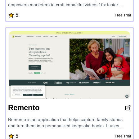
empowers marketers to craft impactful videos 10x faster.
Transform text into professional-grade videos in minutes,
5
Free Trial
leveraging AI-generated scenes, voiceovers, and editing.
Repurpose blog content, create viral social clips, and produce
engaging video ads - all without advanced video skills.
Zebracat's AI-driven features make video creation effortless
and cost-effective, perfect for scaling your marketing efforts.
Remento
Remento is an application that helps capture family stories
and turn them into personalized keepsake books. It uses
speech-to-story technology to transform recorded memories
5
Free Trial
into written narratives, allowing users to preserve their loved