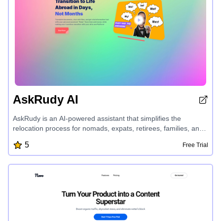
AskRudy AI
AskRudy is an AI-powered assistant that simplifies the
relocation process for nomads, expats, retirees, families, and
study-abroad students. It offers a suite of tools, including
5
Free Trial
personalized assistance, document translation, expert advice,
and reviews, to help users navigate complex legal
requirements, understand contractual agreements, and make
informed decisions, all while saving time and money on their
international journey.