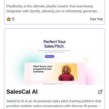
PlayBuddy is the ultimate playlist creator that seamlessly
integrates with Spotify, allowing you to effortlessly generate
and customize playlists. With powerful AI-driven features, you
5
Free Trial
can create personalized music experiences in minutes,
focusing on the curation while PlayBuddy handles the
technical details. Automate your playlist creation process and
unlock a new level of musical discovery.
SalesCal AI
SalesCal AI is an AI-powered sales pitch training platform that
provides realistic sales conversations with diverse AI-powered