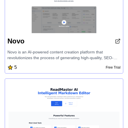
Novo
Novo is an AI-powered content creation platform that
revolutionizes the process of generating high-quality, SEO-
friendly content for your business. With its intuitive interface,
5
Free Trial
Novo offers a range of tailored content ideas, seamless in-line
editing, and instant generation capabilities, eliminating writer's
block and boosting your online presence. From blogs and
social media posts to user documentation and FAQs, Novo's
AI-first approach delivers affordable, customer-focused
content that speaks your brand's language and drives organic
traffic.