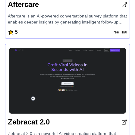
Aftercare
Aftercare is an AI-powered conversational survey platform that
enables deeper insights by generating intelligent follow-up
questions to uncover the 'why' behind respondents' answers.
5
Free Trial
Its flexible workflow builder, AI response categorization, and
connected view of topic questions and follow-ups provide
users with complete control and understanding of their survey
data, without the need for manual categorization.
Zebracat 2.0
Zebracat 2.0 is a powerful AI video creation platform that