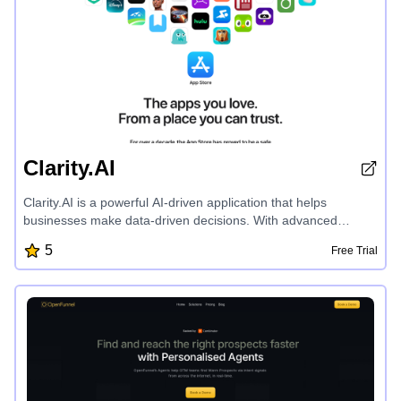
Clarity.AI
Clarity.AI is a powerful AI-driven application that helps
businesses make data-driven decisions. With advanced
analytics and machine learning, Clarity.AI provides
5
Free Trial
comprehensive insights into market trends, customer
behavior, and operational efficiency. Its intuitive dashboard
offers customizable reports and visualizations, empowering
users to uncover hidden opportunities and make informed,
strategic choices. Clarity.AI seamlessly integrates with various
data sources, delivering a holistic view of an organization's
performance. Its user-friendly interface and robust security
features make it a trusted solution for enterprises seeking to
leverage the power of data analytics.