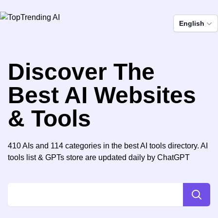
English
Discover The
Best AI Websites
& Tools
410 AIs and 114 categories in the best AI tools directory. AI
tools list & GPTs store are updated daily by ChatGPT