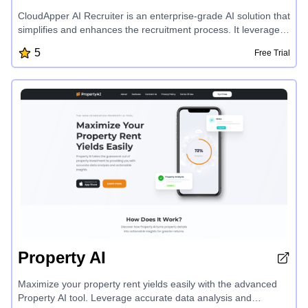
CloudApper AI Recruiter is an enterprise-grade AI solution that
simplifies and enhances the recruitment process. It leverages
advanced language models to automate tasks, streamline
5
Free Trial
candidate screening, and provide personalized
recommendations, helping businesses find the right talent
faster while ensuring data privacy and seamless integration
with existing HR systems.
Property AI
Maximize your property rent yields easily with the advanced
Property AI tool. Leverage accurate data analysis and