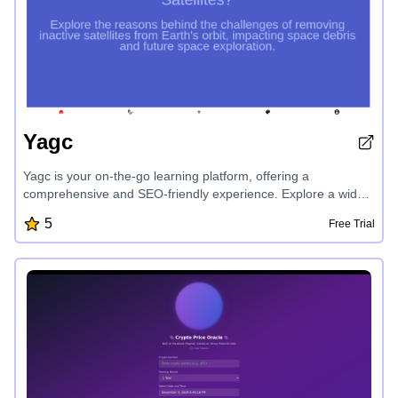
Yagc
Yagc is your on-the-go learning platform, offering a
comprehensive and SEO-friendly experience. Explore a wide
range of educational topics, from earth sciences and history to
5
Free Trial
language origins and human behavior. Yagc provides
engaging video content to expand your knowledge and stay
informed on the latest discoveries and insights.