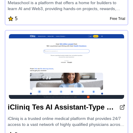
Metaschool is a platform that offers a home for builders to
learn AI and Web3, providing hands-on projects, rewards,
personalized learning tracks, and expert mentorship to help
5
Free Trial
developers excel in cutting-edge technologies like OpenAI,
Aptos, Sui, Fuel, and more. With a focus on making building
fun and easy, Metaschool empowers developers to create
successful products and unlock their full potential in the
exciting world of AI and blockchain development.
iCliniq Tes AI Assistant-Type 1 Diabetes
iCliniq is a trusted online medical platform that provides 24/7
access to a vast network of highly qualified physicians across
190+ countries. With specialized medical insights, expert