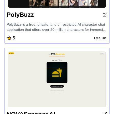
PolyBuzz
PolyBuzz is a free, private, and unrestricted AI character chat
application that offers over 20 million characters for immersive
roleplay and personalized conversations. Users can create
5
Free Trial
their own AI characters, explore endless possibilities, and
enjoy a secure and confidential chat experience without NSFW
filters, providing a unique and engaging platform for AI-driven
interactions.