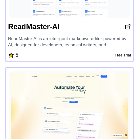
ReadMaster-AI
ReadMaster AI is an intelligent markdown editor powered by
AI, designed for developers, technical writers, and
documentation experts. It offers a range of powerful features,
5
Free Trial
including auto table of contents, smart formatting, metadata
editor, code execution, snippets library, version history, and AI-
powered suggestions, analysis, and more, making it the
ultimate tool for professional documentation.