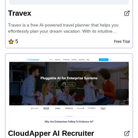
Travex
Travex is a free AI-powered travel planner that helps you
effortlessly plan your dream vacation. With its intuitive
interface and smart features, you can quickly create
5
Free Trial
personalized itineraries, discover top destinations, and access
travel tips to make the most of your trip. Travex simplifies the
vacation planning process, allowing you to focus on enjoying
your journey.
CloudApper AI Recruiter