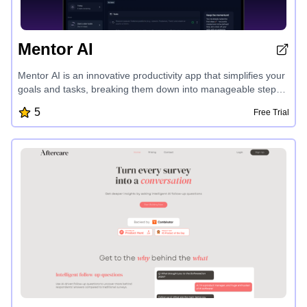
Mentor AI
Mentor AI is an innovative productivity app that simplifies your
goals and tasks, breaking them down into manageable steps
with personalized guidance from an AI coach. With its user-
5
Free Trial
friendly interface, real-time sync, offline mode, and advanced
analytics, Mentor helps you stay focused, motivated, and on
track to achieve your aspirations, whether it's saving for a trip,
running a marathon, or building a side hustle.