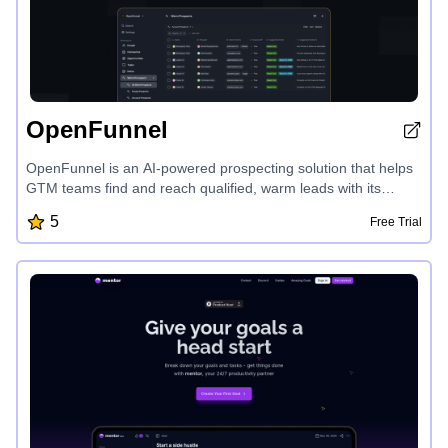
OpenFunnel
OpenFunnel is an AI-powered prospecting solution that helps
GTM teams find and reach qualified, warm leads with its
personalized agents. The platform captures real-time intent
5
Free Trial
signals across the web, delivering daily prospect lists tailored
to your product and industry. With seamless Slack integration,
zero setup time, and self-improving agents, OpenFunnel
empowers businesses to connect with prospects at the right
time and drive faster conversions.