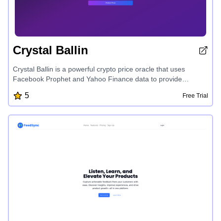
Crystal Ballin
Crystal Ballin is a powerful crypto price oracle that uses
Facebook Prophet and Yahoo Finance data to provide
accurate price predictions for various cryptocurrencies across
5
Free Trial
multiple time frames, helping users make informed investment
decisions.