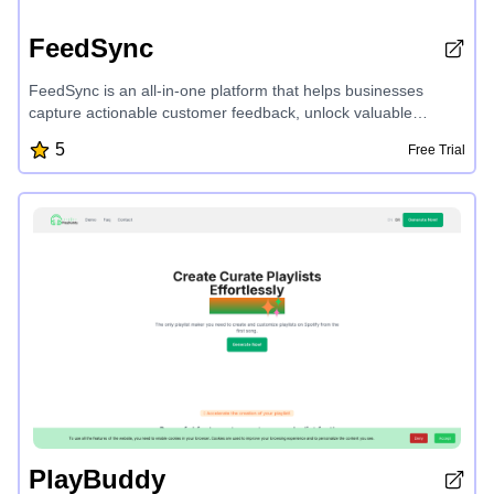
FeedSync
FeedSync is an all-in-one platform that helps businesses
capture actionable customer feedback, unlock valuable
insights through sentiment analysis, and drive product growth
5
Free Trial
with ease. With features like AI-assisted form builder,
sentiment analytics, user engagement metrics, and Excel
export, FeedSync empowers companies to make data-driven
decisions and enhance customer experiences.
PlayBuddy