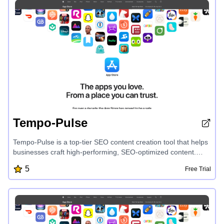
collaboration, CharmIQ revolutionizes how you harness the
power of AI to accelerate your productivity and achieve your
goals.
Tempo-Pulse
Tempo-Pulse is a top-tier SEO content creation tool that helps
businesses craft high-performing, SEO-optimized content.
With its intuitive interface and powerful features, users can
5
Free Trial
easily generate engaging overviews, descriptions, and articles
that rank well on search engines and captivate their audience.