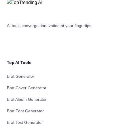
AI tools converge, innovation at your fingertips
Top AI Tools
Brat Generator
Brat Cover Generator
Brat Album Generator
Brat Font Generator
Brat Text Generator