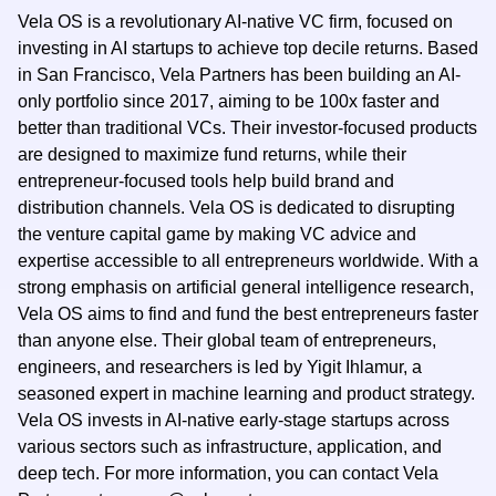
Vela OS is a revolutionary AI-native VC firm, focused on
investing in AI startups to achieve top decile returns. Based
in San Francisco, Vela Partners has been building an AI-
only portfolio since 2017, aiming to be 100x faster and
better than traditional VCs. Their investor-focused products
are designed to maximize fund returns, while their
entrepreneur-focused tools help build brand and
distribution channels. Vela OS is dedicated to disrupting
the venture capital game by making VC advice and
expertise accessible to all entrepreneurs worldwide. With a
strong emphasis on artificial general intelligence research,
Vela OS aims to find and fund the best entrepreneurs faster
than anyone else. Their global team of entrepreneurs,
engineers, and researchers is led by Yigit Ihlamur, a
seasoned expert in machine learning and product strategy.
Vela OS invests in AI-native early-stage startups across
various sectors such as infrastructure, application, and
deep tech. For more information, you can contact Vela