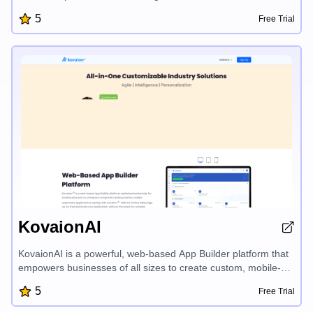
depth onboarding, AI-powered content creation, and proven
5
Free Trial
frameworks, publyc turns your daily insights into engaging
LinkedIn and Twitter posts that grow your influence
organically. Designed by founders for founders, publyc
removes friction and amplifies your unique voice, enabling you
to build trust and attract the right audience for your business.
KovaionAI
KovaionAI is a powerful, web-based App Builder platform that
empowers businesses of all sizes to create custom, mobile-
responsive applications quickly and cost-effectively, with
5
Free Trial
features like a drag-and-drop visual builder, advanced
dashboards, and seamless workflow automation - all without