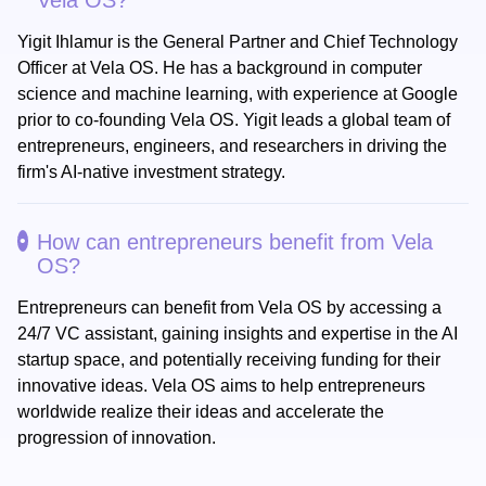
Vela OS?
Yigit Ihlamur is the General Partner and Chief Technology
Officer at Vela OS. He has a background in computer
science and machine learning, with experience at Google
prior to co-founding Vela OS. Yigit leads a global team of
entrepreneurs, engineers, and researchers in driving the
firm's AI-native investment strategy.
How can entrepreneurs benefit from Vela
OS?
Entrepreneurs can benefit from Vela OS by accessing a
24/7 VC assistant, gaining insights and expertise in the AI
startup space, and potentially receiving funding for their
innovative ideas. Vela OS aims to help entrepreneurs
worldwide realize their ideas and accelerate the
progression of innovation.