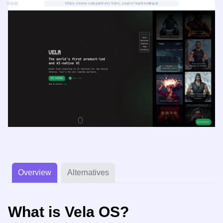
https://www.vela.partners?utm_source=toptrending-ai
Overview
Alternatives
What is Vela OS?