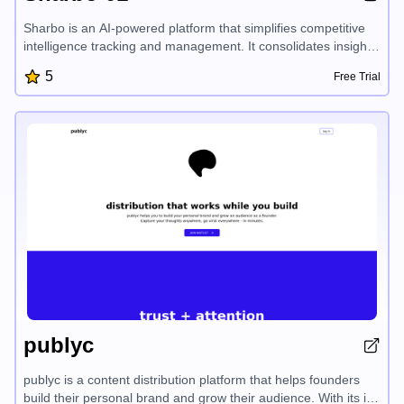
Sharbo is an AI-powered platform that simplifies competitive
intelligence tracking and management. It consolidates insights
from multiple sources, automates research and reporting, and
5
Free Trial
provides scalable accessibility to competitor data, enabling
businesses to streamline their competitive workflows and
maintain a competitive edge.
publyc
publyc is a content distribution platform that helps founders
build their personal brand and grow their audience. With its in-