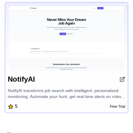
the need for complex coding.
NotifyAI
NotifyAI transforms job search with intelligent, personalized
monitoring. Automate your hunt, get real-time alerts on roles
matching your skills, and be the first to apply for new
5
Free Trial
opportunities. This AI-powered tool tracks company career
pages, eliminates outdated listings, and gives you a
competitive edge in your job search.