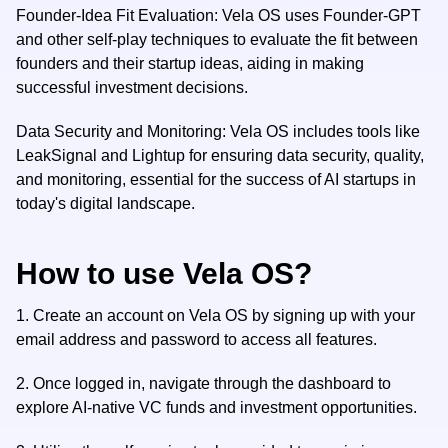
Founder-Idea Fit Evaluation: Vela OS uses Founder-GPT
and other self-play techniques to evaluate the fit between
founders and their startup ideas, aiding in making
successful investment decisions.
Data Security and Monitoring: Vela OS includes tools like
LeakSignal and Lightup for ensuring data security, quality,
and monitoring, essential for the success of AI startups in
today's digital landscape.
How to use Vela OS?
1.
Create an account on Vela OS by signing up with your
email address and password to access all features.
2.
Once logged in, navigate through the dashboard to
explore AI-native VC funds and investment opportunities.