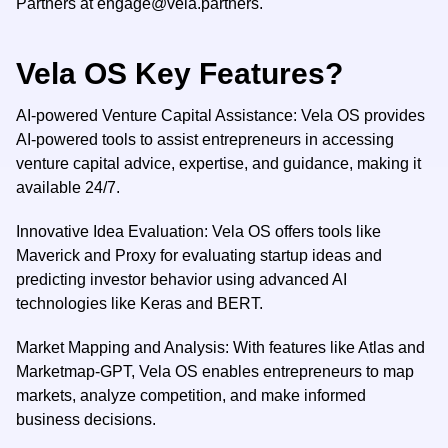
Partners at
engage@vela.partners
.
Vela OS Key Features?
AI-powered Venture Capital Assistance: Vela OS provides
AI-powered tools to assist entrepreneurs in accessing
venture capital advice, expertise, and guidance, making it
available 24/7.
Innovative Idea Evaluation: Vela OS offers tools like
Maverick and Proxy for evaluating startup ideas and
predicting investor behavior using advanced AI
technologies like Keras and BERT.
Market Mapping and Analysis: With features like Atlas and
Marketmap-GPT, Vela OS enables entrepreneurs to map
markets, analyze competition, and make informed
business decisions.