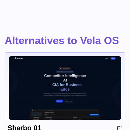
Alternatives to Vela OS
Sharbo 01