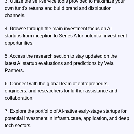
3.
Utilize the self-service tools provided to maximize your
own fund's returns and build brand and distribution
channels.
4.
Browse through the main investment focus on AI
startups from inception to Series A for potential investment
opportunities.
5.
Access the research section to stay updated on the
latest AI startup evaluations and predictions by Vela
Partners.
6.
Connect with the global team of entrepreneurs,
engineers, and researchers for further assistance and
collaboration.
7.
Explore the portfolio of AI-native early-stage startups for
potential investment in infrastructure, application, and deep
tech sectors.