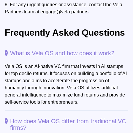
8.
For any urgent queries or assistance, contact the Vela
Partners team at
engage@vela.partners
.
Frequently Asked Questions
What is Vela OS and how does it work?
Vela OS is an AI-native VC firm that invests in AI startups
for top decile returns. It focuses on building a portfolio of AI
startups and aims to accelerate the progression of
humanity through innovation. Vela OS utilizes artificial
general intelligence to maximize fund returns and provide
self-service tools for entrepreneurs.
How does Vela OS differ from traditional VC
firms?