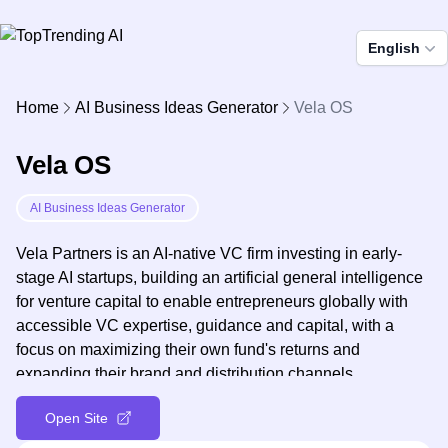
English
Home
AI Business Ideas Generator
Vela OS
Vela OS
AI Business Ideas Generator
Vela Partners is an AI-native VC firm investing in early-
stage AI startups, building an artificial general intelligence
for venture capital to enable entrepreneurs globally with
accessible VC expertise, guidance and capital, with a
focus on maximizing their own fund's returns and
expanding their brand and distribution channels.
Open Site