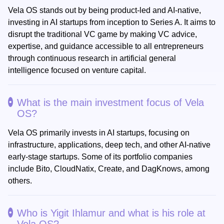
Vela OS stands out by being product-led and AI-native,
investing in AI startups from inception to Series A. It aims to
disrupt the traditional VC game by making VC advice,
expertise, and guidance accessible to all entrepreneurs
through continuous research in artificial general
intelligence focused on venture capital.
What is the main investment focus of Vela
OS?
Vela OS primarily invests in AI startups, focusing on
infrastructure, applications, deep tech, and other AI-native
early-stage startups. Some of its portfolio companies
include Bito, CloudNatix, Create, and DagKnows, among
others.
Who is Yigit Ihlamur and what is his role at