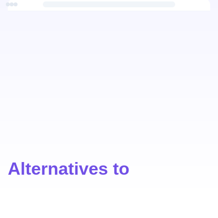
Alternatives to