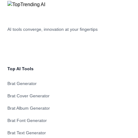
AI tools converge, innovation at your fingertips
Top AI Tools
Brat Generator
Brat Cover Generator
Brat Album Generator
Brat Font Generator
Brat Text Generator