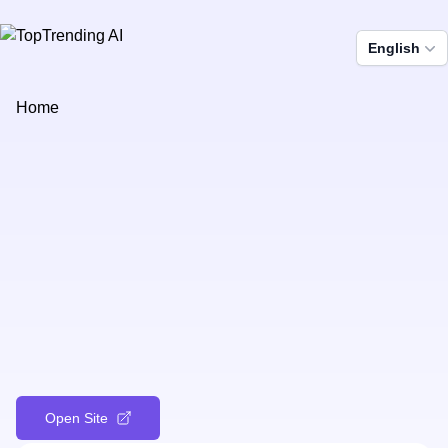
English
Home
Open Site